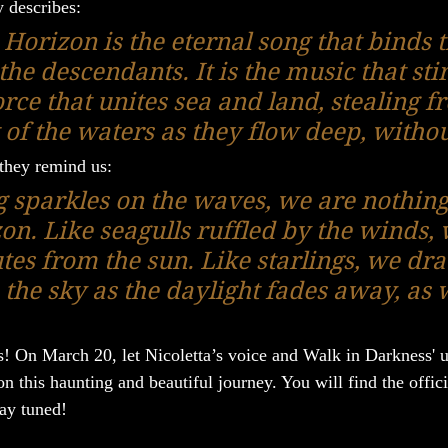
y describes:
Horizon is the eternal song that binds t
the descendants. It is the music that stir
orce that unites sea and land, stealing f
t of the waters as they flow deep, witho
 they remind us:
ng sparkles on the waves, we are nothin
on. Like seagulls ruffled by the winds, 
utes from the sun. Like starlings, we dr
the sky as the daylight fades away, as w
! On March 20, let Nicoletta’s voice and Walk in Darkness' 
 this haunting and beautiful journey. You will find the offici
tay tuned!