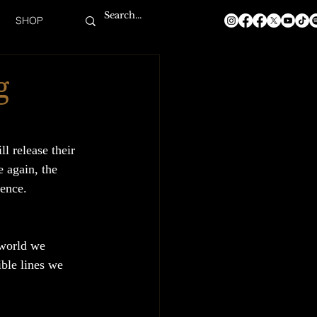
SHOP
g
ll release their 
 again, the 
ience.
 world we 
ible lines we 