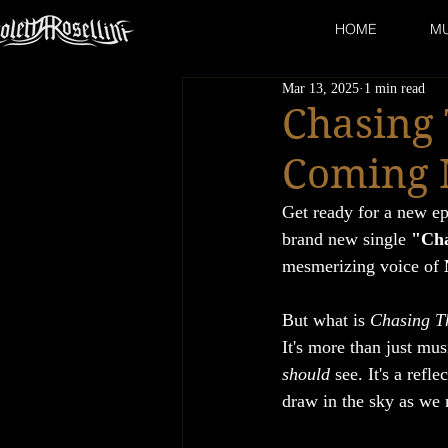
HOME
MU
Mar 13, 2025
1 min read
Chasing
Coming 
Get ready for a new ep
brand new single 
"Cha
mesmerizing voice of 
But what is 
Chasing T
It's more than just mus
should
 see. It's a ref
draw in the sky as we 