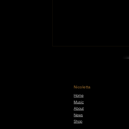
Nicoletta
Home
Music
Walk in Darkness Premiere
New Music Video for “Nico
About
Rising”
News
Shop