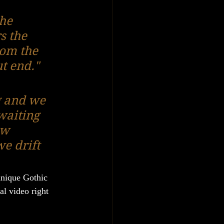
he 
s the 
rom the 
ut end."
g and we 
waiting 
aw 
e drift 
unique Gothic 
al video right 