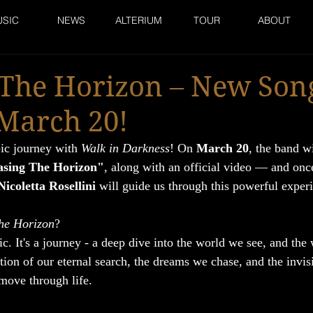
SIC
NEWS
ALTERIUM
TOUR
ABOUT
 The Horizon – New Son
March 20!
ic journey with 
Walk in Darkness
! On 
March 20
, the band wi
sing The Horizon"
, along with an official video — and once
Nicoletta Rosellini
 will guide us through this powerful exper
he Horizon
? 
ic. It's a journey - a deep dive into the world we see, and the
lection of our eternal search, the dreams we chase, and the invis
move through life.