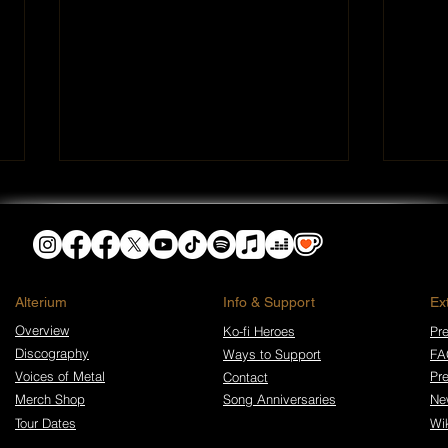
​Alterium
Info & Support
Ex
Overview
Ko-fi Heroes
Pre
Discography
Ways to Support
FA
Gods Don’t Take Calls:
Gods
Walk in Darkness Release
Walk
Voices of Metal
Pr
Contact
New Album and Video
New
Merch Shop
Song Anniversaries
Ne
Tour Dates
Wi