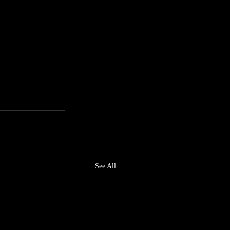
See All