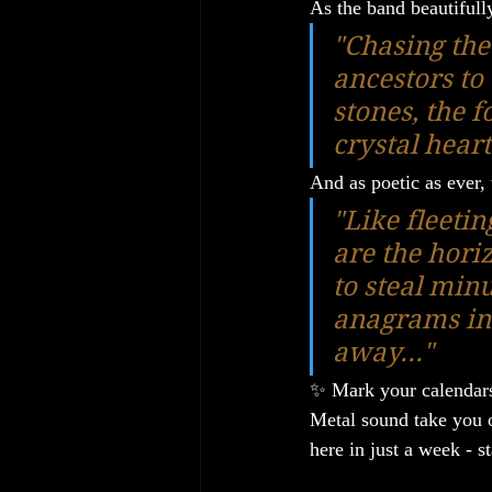
As the band beautifull
"Chasing the 
ancestors to 
stones, the f
crystal hear
And as poetic as ever,
"Like fleeti
are the horiz
to steal min
anagrams in 
away..."
✨ Mark your calendars
Metal sound take you on
here in just a week - s