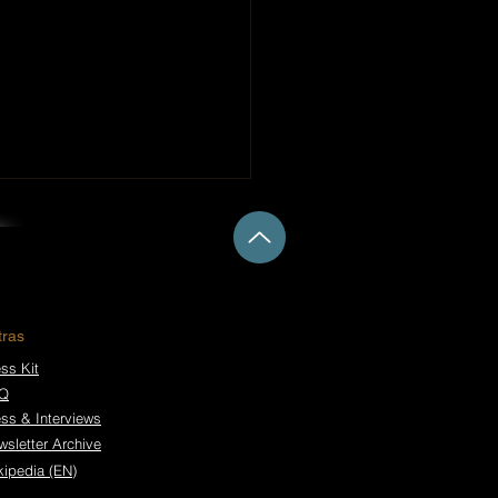
tras
ss Kit
Q
 Don’t Take Calls –
 in Darkness Open a
ess & Interviews
 Chapter
wsletter Archive
kipedia (EN)