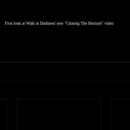
First look at Walk in Darkness' new "Chasing The Horizon" video