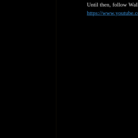
Until then, follow Wa
https://www.youtube