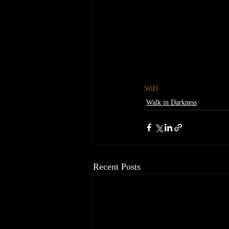
WiD
Walk in Darkness
Recent Posts