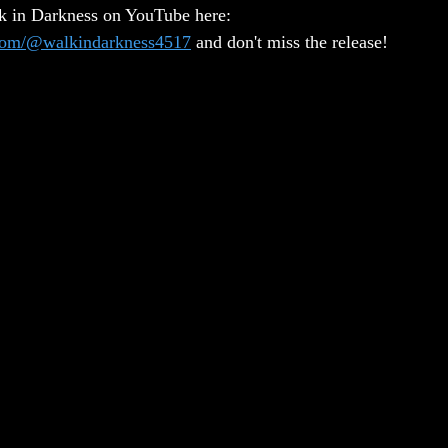
lk in Darkness on YouTube here: 
.com/@walkindarkness4517
 and don't miss the release!