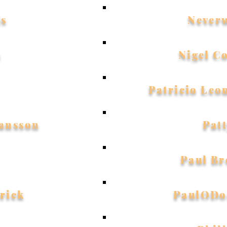
is
Never
a
Nigel C
Patricio Leo
ansson
Pat
Paul B
rick
PaulODo