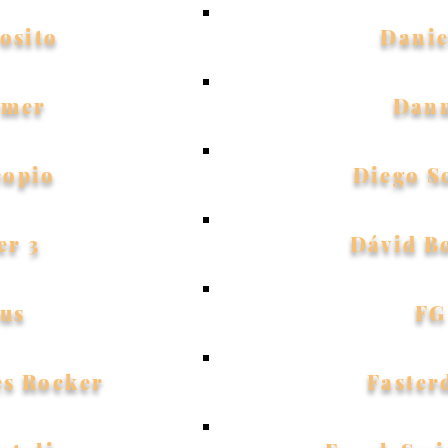
osito
Danie
ymer
Dan
copio
Diego S
er 3
Dávid B
us
FG
es Rocker
Faster