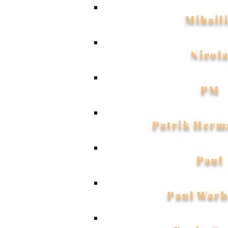
Mihail
Nicol
PM
Patrik Herm
Paul
Paul Warb