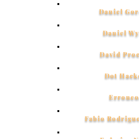
Daniel Gor
Daniel W
David Pro
Dot Hack
Erroneo
Fabio Rodrigu