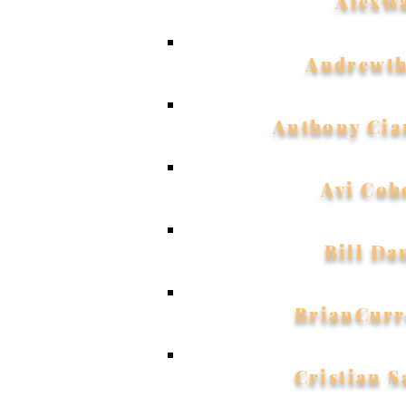
AlexW
Andrewth
Anthony Cia
Avi Coh
Bill Da
BrianCurr
Cristian 