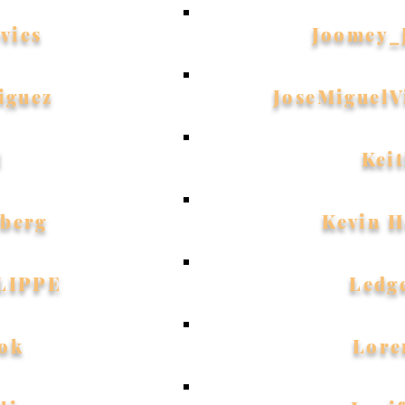
vies
Joomey_
iguez
JoseMiguelV
l
Kei
dberg
Kevin 
LIPPE
Ledg
ok
Lore