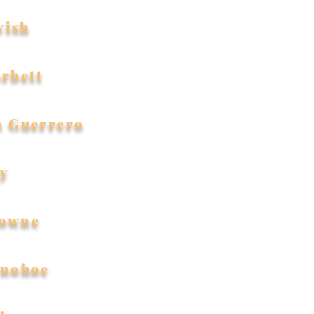
wish
orbett
n Guerrero
ty
rowne
nohoe