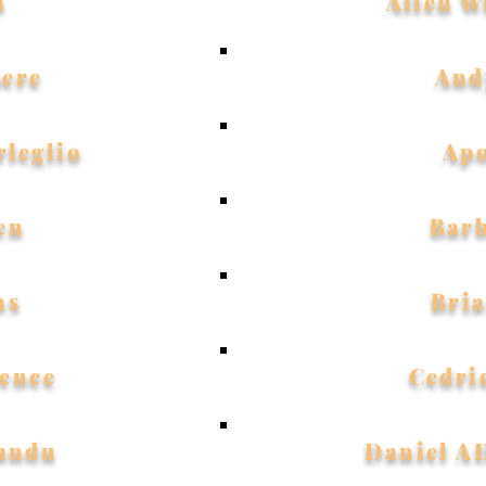
a
Allen W
ere
And
rleglio
Ap
en
Bar
ns
Bri
ence
Cedri
Sandu
Daniel 