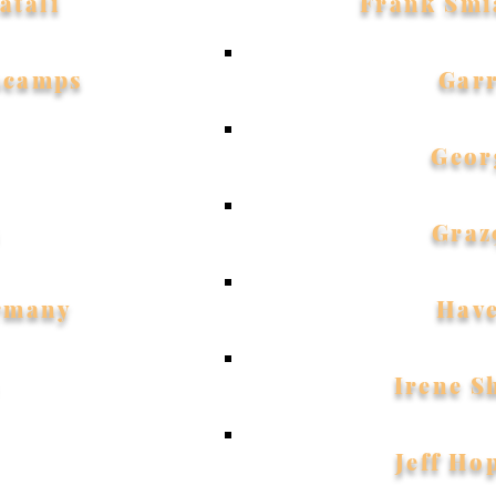
atali
Frank Smi
scamps
Gar
Geor
Graz
rmany
Hav
Irene S
Jeff Ho