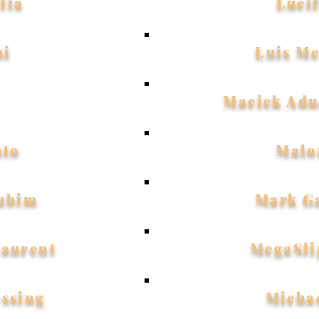
lia
Luci
hi
Luis M
Maciek Adu
ato
Malo
ubim
Mark G
Laurent
MegaSli
essing
Micha