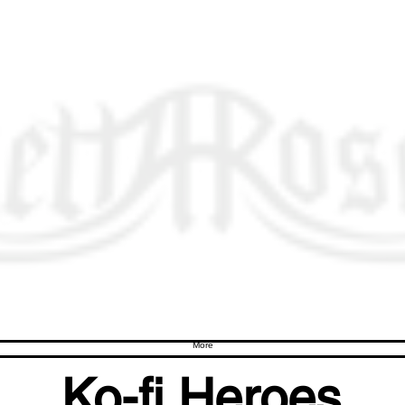
More
Ko-fi Heroes