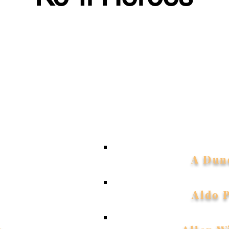
rtfelt thanks to everyone who supports me on Ko-fi. Your k
 me to create new songs, videos, and projects. I'm truly grat
u as part of my Ko-fi Family - your support means the worl
My amazing supporters:
A Dun
Aldo 