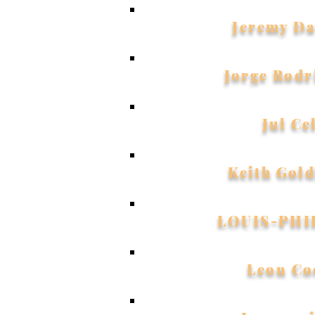
Jeremy Da
Jorge Rodr
Jul Ce
Keith Gol
LOUIS-PHI
Leon Co