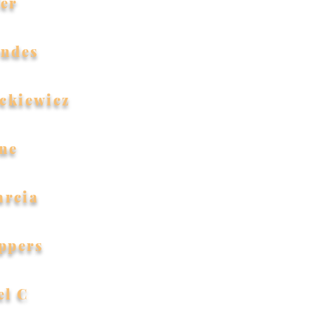
fer
endes
ckiewicz
ne
arcia
ppers
el C