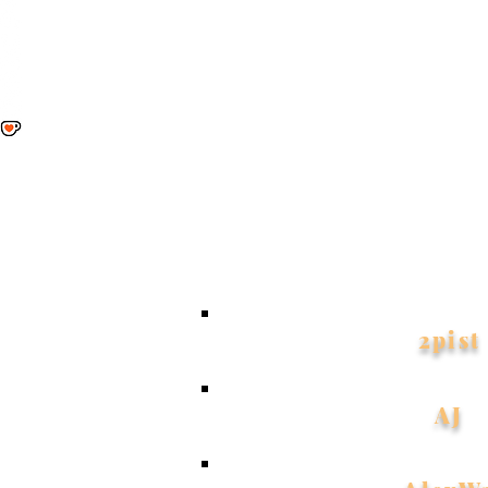
My hea
allows
have yo
2pist
AJ