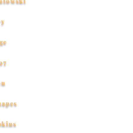
alowski
ry
ge
97
en
hapes
pkins