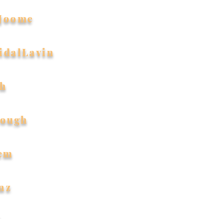
Joome
idalLavin
th
Hough
em
nz