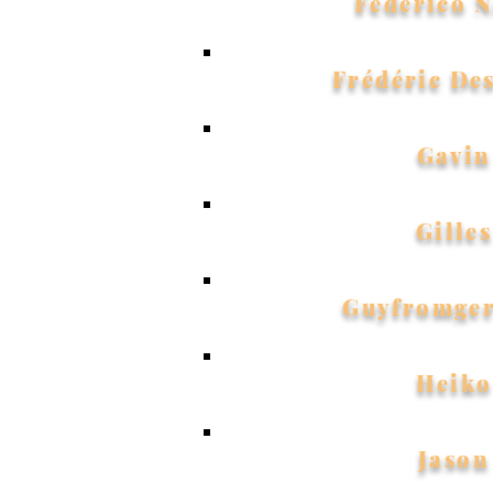
Federico N
Frédéric De
Gavin
Gilles
Guyfromge
Heiko
Jason