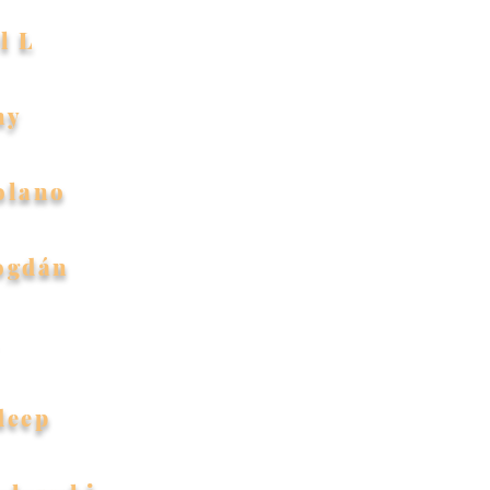
l L
ny
olano
ogdán
deep