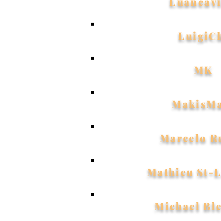
Luancavi
LuigiC
MK
MakisM
Marcelo R
Mathieu St-
Michael Bl