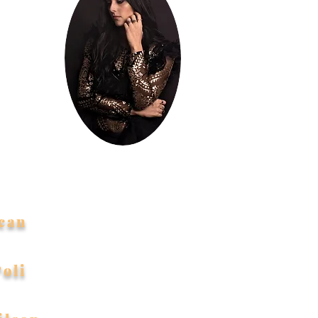
indness
eful to
d to me!
can
Poli