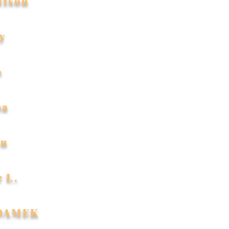
ilson
y
o
ba
an
c L.
ADAMEK