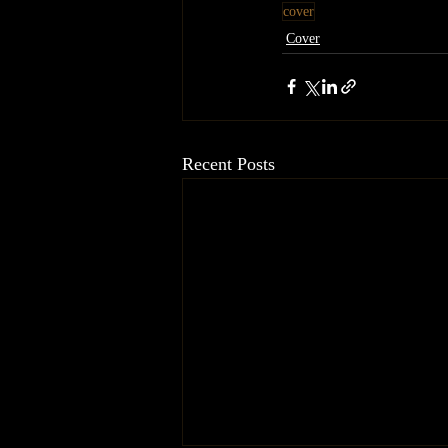
cover
Cover
Recent Posts