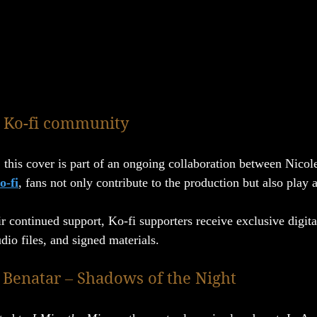
 Ko-fi community
 this cover is part of an ongoing collaboration between Nicole
o-fi
, fans not only contribute to the production but also play a
r continued support, Ko-fi supporters receive exclusive digita
dio files, and signed materials.
t Benatar – Shadows of the Night