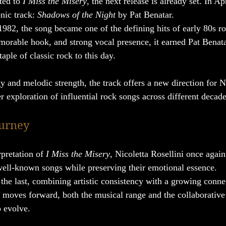
ed to 
I Miss the Misery
, the next release is already set. In Ap
nic track: 
Shadows of the Night
 by Pat Benatar.
 1982, the song became one of the defining hits of early 80s 
emorable hook, and strong vocal presence, it earned Pat Bena
ple of classic rock to this day.
y and melodic strength, the track offers a new direction for N
r exploration of influential rock songs across different decade
ourney
rpretation of 
I Miss the Misery
, Nicoletta Rosellini once agai
 well-known songs while preserving their emotional essence.
 the last, combining artistic consistency with a growing conne
s moves forward, both the musical range and the collaborative
 evolve.