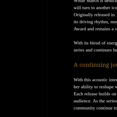
While March is dedicat
will turn to another ico
Originally released in
its driving rhythm, m
Award and remains a sta
With its blend of energ
series and continues he
A continuing j
With this acoustic inte
her ability to reshape
Each release builds on
audience. As the serie
community continue to