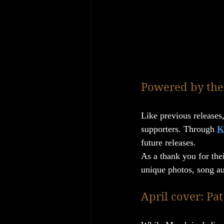
Powered by the
Like previous releases,
supporters. Through 
K
future releases.
As a thank you for thei
unique photos, song au
April cover: Pa