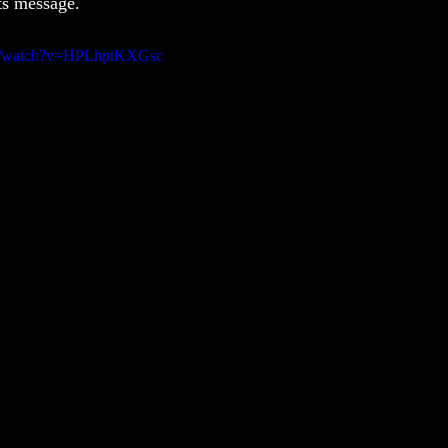
its message.
om/watch?v=HPLhptKXGsc