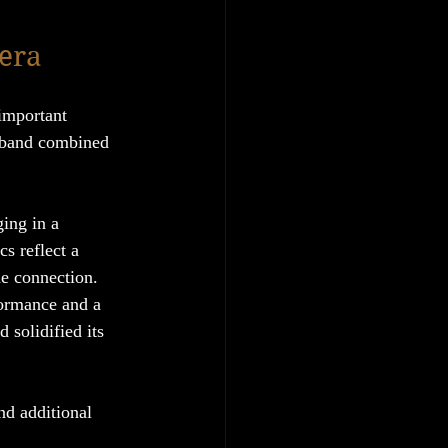
 era
important 
 band combined 
ing in a 
cs reflect a 
he connection.
formance and a 
 solidified its 
d additional 