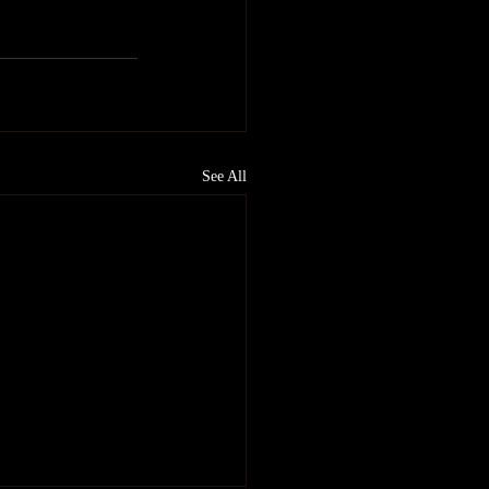
See All