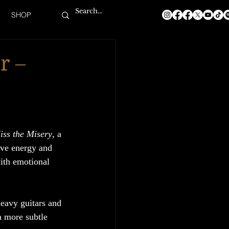
SHOP
r –
iss the Misery
, a 
ive energy and 
with emotional 
heavy guitars and 
a more subtle 