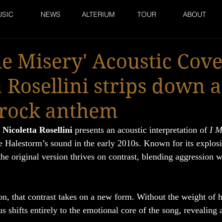
SIC
NEWS
ALTERIUM
TOUR
ABOUT
he Misery' Acoustic Cove
a Rosellini strips down a
rock anthem
 
Nicoletta Rosellini
 presents an acoustic interpretation of 
I M
ne Halestorm’s sound in the early 2010s. Known for its explos
the original version thrives on contrast, blending aggression 
ion, that contrast takes on a new form. Without the weight of 
s shifts entirely to the emotional core of the song, revealing 