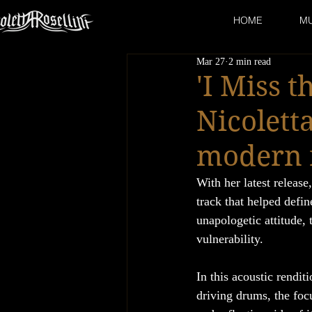
HOME
MU
Mar 27
2 min read
'I Miss t
Nicolett
modern 
With her latest release,
track that helped defi
unapologetic attitude, 
vulnerability.
In this acoustic rendit
driving drums, the focu