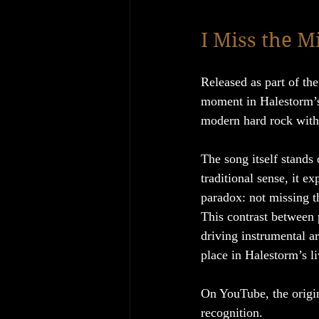
I Miss the M
Released as part of th
moment in Halestorm’s 
modern hard rock with a
The song itself stands 
traditional sense, it ex
paradox: not missing th
This contrast between 
driving instrumental a
place in Halestorm’s li
On YouTube, the origin
recognition.