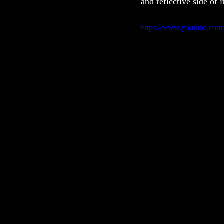
and reflective side of 
https://www.youtube.c