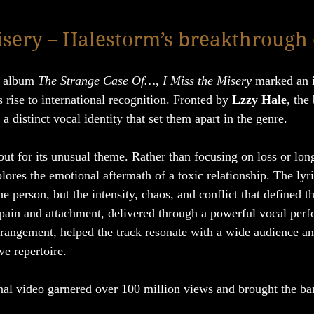
isery – Halestorm’s breakthrough
e album 
The Strange Case Of…
, 
I Miss the Misery
 marked an 
rise to international recognition. Fronted by 
Lzzy Hale
, the
 distinct vocal identity that set them apart in the genre.
out for its unusual theme. Rather than focusing on loss or long
plores the emotional aftermath of a toxic relationship. The lyri
e person, but the intensity, chaos, and conflict that defined t
pain and attachment, delivered through a powerful vocal per
rrangement, helped the track resonate with a wide audience and
ve repertoire.
al video garnered over 100 million views and brought the ban