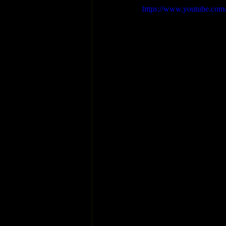
https://www.youtube.c