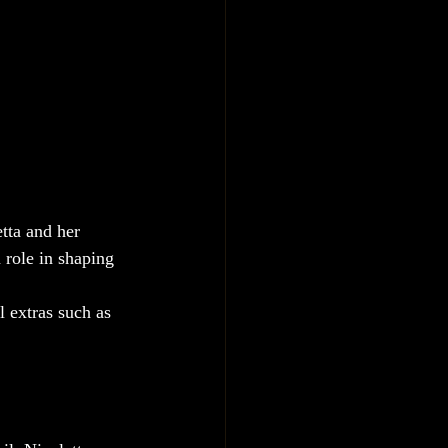
tta and her 
 role in shaping 
l extras such as 