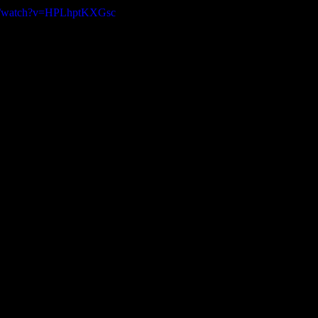
om/watch?v=HPLhptKXGsc