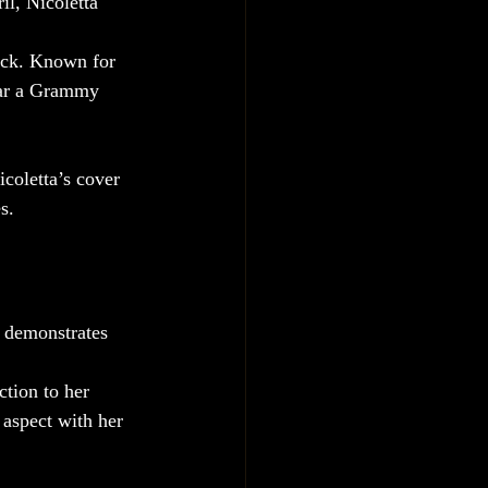
ril, Nicoletta 
rock. Known for 
tar a Grammy 
icoletta’s cover 
s.
n demonstrates 
ction to her 
 aspect with her 