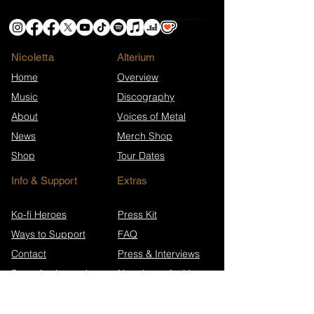
Nicoletta
​Alterium
Home
Overview
Music
Discography
About
Voices of Metal
News
Merch Shop
Shop
Tour Dates
Info & Support
Extras
Ko-fi Heroes
Press Kit
Ways to Support
FAQ
Contact
Press & Interviews
Song Anniversaries
Newsletter Archive
Wikipedia (EN)