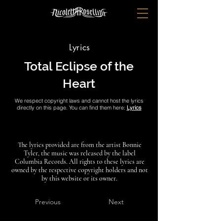
Lyrics
Total Eclipse of the
Heart
We respect copyright laws and cannot host the lyrics
directly on this page. You can find them here:
Lyrics
The lyrics provided are from the artist Bonnie
Tyler, the music was released by the label
Columbia Records. All rights to these lyrics are
owned by the respective copyright holders and not
by this website or its owner.
Previous
Next