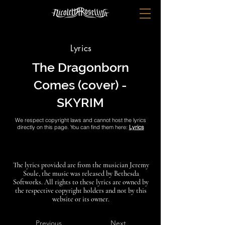
Lyrics
The Dragonborn
Comes (cover) -
SKYRIM
We respect copyright laws and cannot host the lyrics
directly on this page. You can find them here:
Lyrics
The lyrics provided are from the musician Jeremy
Soule, the music was released by Bethesda
Softworks. All rights to these lyrics are owned by
the respective copyright holders and not by this
website or its owner.
Previous
Next