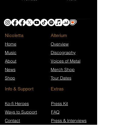
Nicoletta
​Alterium
Home
Overview
Music
Discography
About
Voices of Metal
News
Merch Shop
Shop
Tour Dates
Info & Support
Extras
Ko-fi Heroes
Press Kit
Ways to Support
FAQ
Contact
Press & Interviews
Song Anniversaries
Newsletter Archive