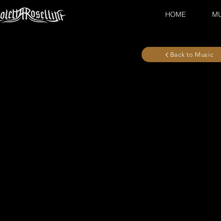
HOME
MU
Back to Music