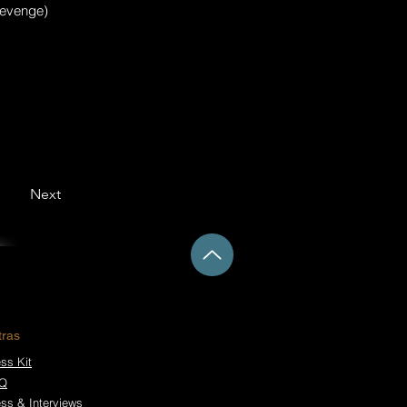
 revenge)
Next
tras
ss Kit
Q
ess & Interviews