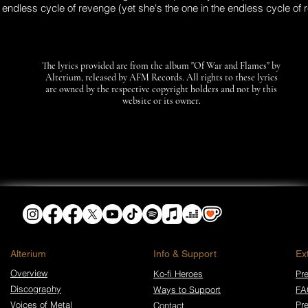
e endless cycle of revenge (yet she's the one in the endless cycle of
The lyrics provided are from the album "Of War and Flames" by
Alterium, released by AFM Records. All rights to these lyrics
are owned by the respective copyright holders and not by this
website or its owner.
​Alterium
Info & Support
Ex
Overview
Ko-fi Heroes
Pre
Discography
Ways to Support
FA
Voices of Metal
Pr
Contact