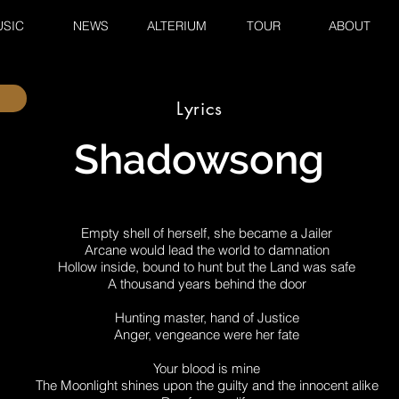
SIC
NEWS
ALTERIUM
TOUR
ABOUT
Lyrics
Shadowsong
Empty shell of herself, she became a Jailer
Arcane would lead the world to damnation
Hollow inside, bound to hunt but the Land was safe
A thousand years behind the door
Hunting master, hand of Justice
Anger, vengeance were her fate
Your blood is mine
The Moonlight shines upon the guilty and the innocent alike