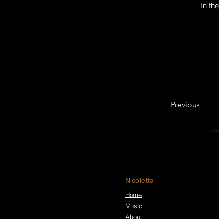
In th
Previous
Nicoletta
Home
Music
About