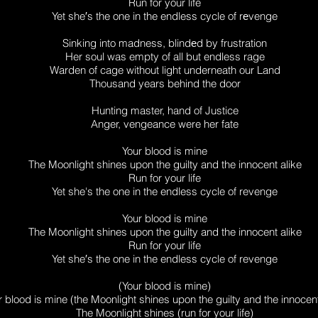
Run for your life
Yet she′s the one in the endless cycle of rеvenge
Sinking into madness, blindеd by frustration
Her soul was empty of all but endless rage
Warden of cage without light underneath our Land
Thousand years behind the door
Hunting master, hand of Justice
Anger, vengeance were her fate
Your blood is mine
The Moonlight shines upon the guilty and the innocent alike
Run for your life
Yet she's the one in the endless cycle of revenge
Your blood is mine
The Moonlight shines upon the guilty and the innocent alike
Run for your life
Yet she′s the one in the endless cycle of revenge
(Your blood is mine)
r blood is mine (the Moonlight shines upon the guilty and the innocent
The Moonlight shines (run for your life)