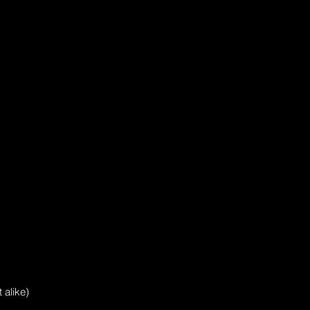
 alike)