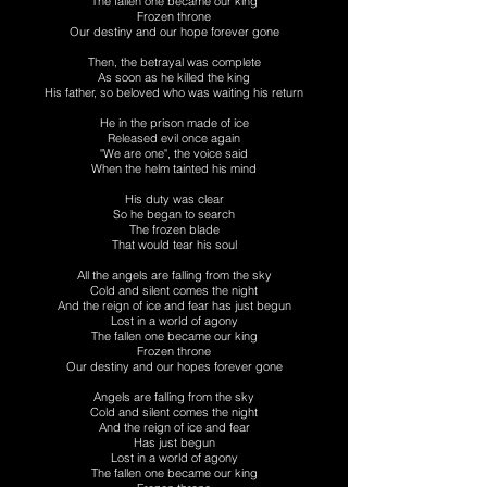
The fallen one became our king
Frozen throne
Our destiny and our hope forever gone
Then, the betrayal was complete
As soon as he killed the king
His father, so beloved who was waiting his return
He in the prison made of ice
Released evil once again
"We are one", the voice said
When the helm tainted his mind
His duty was clear
So he began to search
The frozen blade
That would tear his soul
All the angels are falling from the sky
Cold and silent comes the night
And the reign of ice and fear has just begun
Lost in a world of agony
The fallen one became our king
Frozen throne
Our destiny and our hopes forever gone
Angels are falling from the sky
Cold and silent comes the night
And the reign of ice and fear
Has just begun
Lost in a world of agony
The fallen one became our king