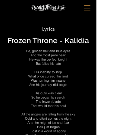
Lyrics
Frozen Throne - Kalidia
He, golden hair and blue eyes
And the most pure heart
He was the perfect knight
But failed his fate
His inability to stop
What once cursed the land
Was turning him insane
And his journey did begin
His duty was clear
So he began to search
The frozen blade
That would tear his soul
All the angels are falling from the sky
Cold and silent comes the night
And the reign of ice and fear
Has just begun
Lost in a world of agony