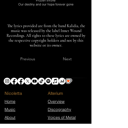
Frozen throne
Our destiny and our hope forever gone
The lyrics provided are from the band Kalidia, the
music was released by the label Inner Wound
Recordings. All rights to these lyrics are owned by
the respective copyright holders and not by this
website or its owner.
Previous
Next
Nicoletta
​Alterium
Home
Overview
Music
Discography
About
Voices of Metal
News
Merch Shop