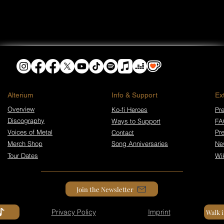
​Alterium
Info & Support
Ex
Overview
Ko-fi Heroes
Pre
Discography
Ways to Support
FA
Voices of Metal
Pr
Contact
Merch Shop
Song Anniversaries
Ne
Tour Dates
Wi
Join the Newsletter
Privacy Policy
Imprint
Walk 