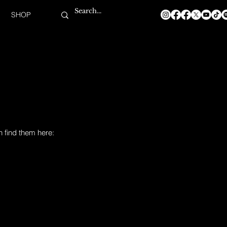
SHOP
n find them here: