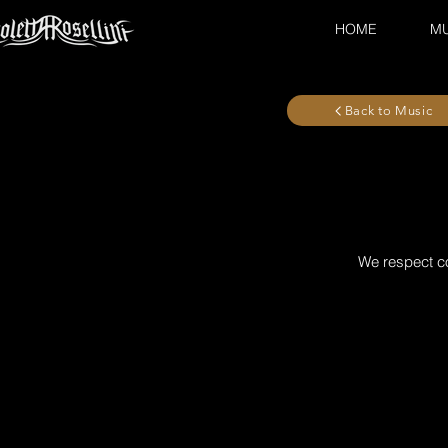
HOME
MU
Back to Music
We respect co