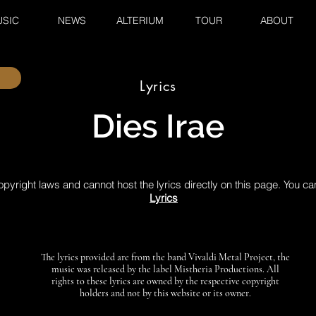
SIC
NEWS
ALTERIUM
TOUR
ABOUT
Lyrics
Dies Irae
pyright laws and cannot host the lyrics directly on this page. You ca
Lyrics
The lyrics provided are from the band Vivaldi Metal Project, the
music was released by the label Mistheria Productions. All
rights to these lyrics are owned by the respective copyright
holders and not by this website or its owner.