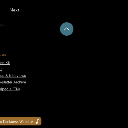
Next
tras
ss Kit
Q
ess & Interviews
wsletter Archive
kipedia (EN)
in Darkness Website