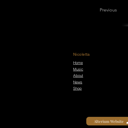
Previous
Nicoletta
Home
Music
About
News
Shop
Alterium Website