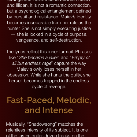
and Illidan. It is not a romantic connection,
but a psychological entanglement defined
by pursuit and resistance. Maiev’s identity
becomes inseparable from her role as the
hunter. She is not simply executing justice
— she is locked in a cycle of purpose,
vengeance, and self-destruction.
The lyrics reflect this inner turmoil. Phrases
like “
She became a jailer
” and “
Empty of
all but endless rage
” capture the way
Maiev slowly loses herself in her
obsession. While she hunts the guilty, she
herself becomes trapped in the endless
cycle of revenge.
Fast-Paced, Melodic,
and Intense
Musically, “Shadowsong” matches the
relentless intensity of its subject. It is one
of the faster, guitar-driven tracks on the