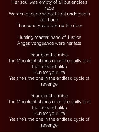
Her soul was empty of all but endless
rage
Warden of cage without light underneath
our Land
Thousand years behind the door
Hunting master, hand of Justice
Anger, vengeance were her fate
Your blood is mine
The Moonlight shines upon the guilty and
the innocent alike
Run for your life
Yet she's the one in the endless cycle of
revenge
Your blood is mine
The Moonlight shines upon the guilty and
the innocent alike
Run for your life
Yet she′s the one in the endless cycle of
revenge
(Your blood is mine)