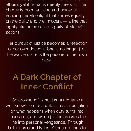
album, yet it remains deeply melodic. The
chorus is both haunting and powerful,
echoing the Moonlight that shines equally
on the guilty and the innocent — a line that
highlights the moral ambiguity of Maiev’s
actions.
Her pursuit of justice becomes a reflection
of her own descent. She is no longer just
the warden; she is the prisoner of her own
rage.
A Dark Chapter of
Inner Conflict
“Shadowsong” is not just a tribute to a
well-known lore character. It is a meditation
on what happens when duty turns into
obsession, and when justice crosses the
line into personal vengeance. Through
both music and lyrics, Alterium brings to