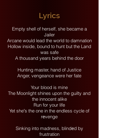
Lyrics
Empty shell of herself, she became a
Jailer
Arcane would lead the world to damnation
Hollow inside, bound to hunt but the Land
was safe
A thousand years behind the door
Hunting master, hand of Justice
Anger, vengeance were her fate
Your blood is mine
The Moonlight shines upon the guilty and
the innocent alike
Run for your life
Yet she′s the one in the endless cycle of
rеvenge
Sinking into madness, blindеd by
frustration