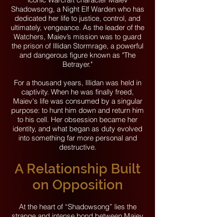
Shadowsong, a Night Elf Warden who has
dedicated her life to justice, control, and
ultimately, vengeance. As the leader of the
Watchers, Maiev’s mission was to guard
the prison of Illidan Stormrage, a powerful
and dangerous figure known as "The
Betrayer."
For a thousand years, Illidan was held in
captivity. When he was finally freed,
Maiev's life was consumed by a singular
purpose: to hunt him down and return him
to his cell. Her obsession became her
identity, and what began as duty evolved
into something far more personal and
destructive.
A Relationship Built
on Opposition
At the heart of “Shadowsong” lies the
strange and intense bond between Maiev