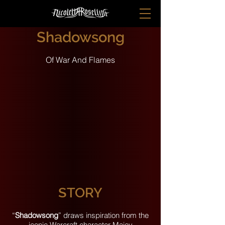
Shadowsong
Of War And Flames
STORY
“
Shadowsong
” draws inspiration from the
iconic Warcraft character Maiev