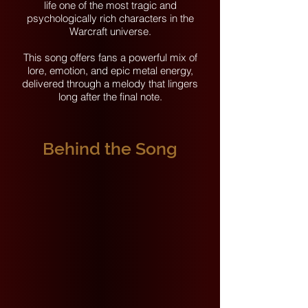
life one of the most tragic and
psychologically rich characters in the
Warcraft universe.
This song offers fans a powerful mix of
lore, emotion, and epic metal energy,
delivered through a melody that lingers
long after the final note.
Behind the Song