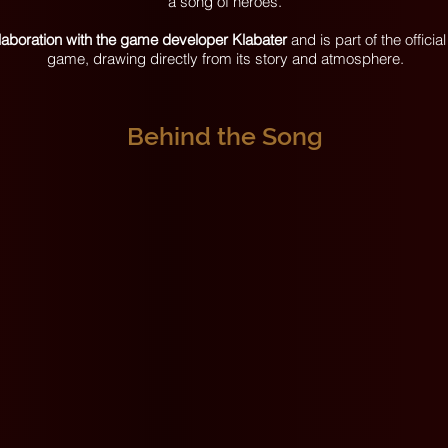
a song of heroes.
llaboration with the game developer Klabater
and is part of the offici
game, drawing directly from its story and atmosphere.
Behind the Song