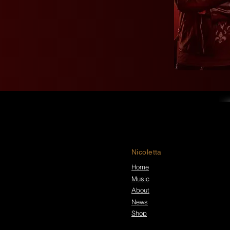
Nicoletta
Home
Music
About
News
Shop