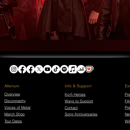
​Alterium
Info & Support
Ex
Overview
Ko-fi Heroes
Pre
Discography
Ways to Support
FA
Voices of Metal
Pr
Contact
Merch Shop
Song Anniversaries
Ne
Tour Dates
Wi