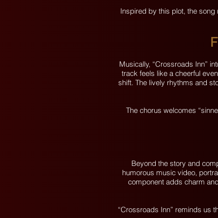
Inspired by this plot, the song
F
Musically, “Crossroads Inn” in
track feels like a cheerful eve
shift. The lively rhythms and sto
The chorus welcomes “sinners
Beyond the story and compo
humorous music video, portray
component adds charm and rel
“Crossroads Inn” reminds us th