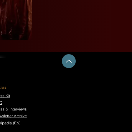
tras
ss Kit
Q
ess & Interviews
wsletter Archive
kipedia (EN)