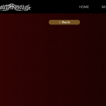
HOME
MU
< Back