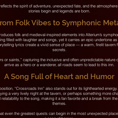
 reflects the spirit of adventure, unexpected fate, and the atmosphere
stories begin and legends are born.
rom Folk Vibes to Symphonic Met
troduces folk and medieval-inspired elements into Alterium’s sympho
ning filled with laughter and songs, yet it carries an epic undertone as
rytelling lyrics create a vivid sense of place — a warm, firelit tavern f
secrets.
 or saints,” capturing the inclusive and often unpredictable nature 
arrive as a hero or a wanderer, all roads seem to lead to this inn.
A Song Full of Heart and Humor
sition, “Crossroads Inn” also stands out for its lighthearted energ
ing a very lively night at the tavern, or perhaps something more cha
atability to the song, making it a fan favorite and a break from the
themes.
at even the greatest quests can begin in the most unexpected places