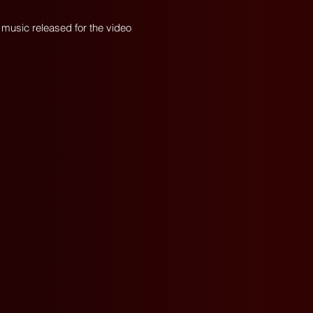
al music released for the video