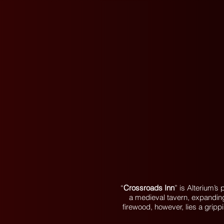
“
Crossroads Inn
” is Alterium’
a medieval tavern, expanding 
firewood, however, lies a gripp