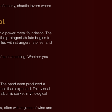
 of a cozy, chaotic tavern where
al
nic power metal foundation. The
 the protagonist’s fate begins to
illed with strangers, stories, and
of such a setting. Whether you
y. The band even produced a
otic than expected. This visual
 album’s darker, mythological
, often with a glass of wine and