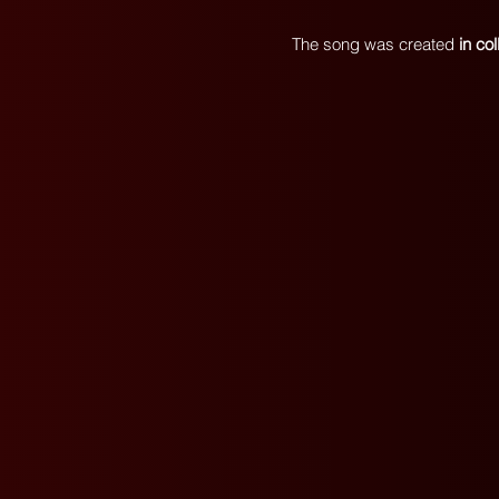
The song was created
in co