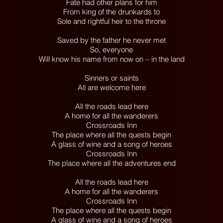
Fate had other plans for him
From king of the drunkards to
Sole and rightful heir to the throne
Saved by the father he never met
So, everyone
Will know his name from now on – in the land
Sinners or saints
All are welcome here
All the roads lead here
A home for all the wanderers
Crossroads Inn
The place where all the quests begin
A glass of wine and a song of heroes
Crossroads Inn
The place where all the adventures end
All the roads lead here
A home for all the wanderers
Crossroads Inn
The place where all the quests begin
A glass of wine and a song of heroes