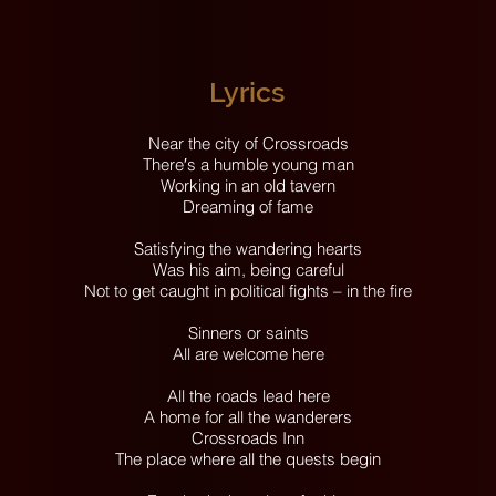
Lyrics
Near the city of Crossroads
There′s a humble young man
Working in an old tavern
Dreaming of fame
Satisfying the wandering hearts
Was his aim, being careful
Not to get caught in political fights – in the fire
Sinners or saints
All are welcome here
All the roads lead here
A home for all the wanderers
Crossroads Inn
The place where all the quests begin