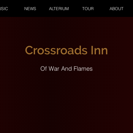
SIC
NEWS
ALTERIUM
TOUR
ABOUT
Crossroads Inn
Of War And Flames