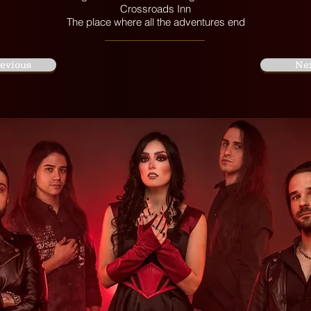
Crossroads Inn
The place where all the adventures end
evious
Ne