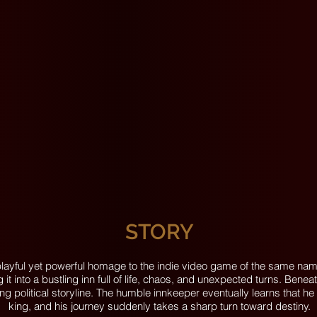
STORY
s playful yet powerful homage to the indie video game of the same n
it into a bustling inn full of life, chaos, and unexpected turns. Bene
ing political storyline. The humble innkeeper eventually learns that h
king, and his journey suddenly takes a sharp turn toward destiny.