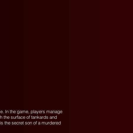
ame. In the game, players manage
ath the surface of tankards and
e is the secret son of a murdered