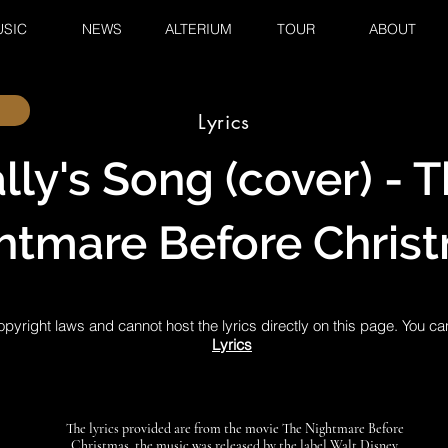
SIC
NEWS
ALTERIUM
TOUR
ABOUT
Lyrics
lly's Song (cover) - 
htmare Before Chris
pyright laws and cannot host the lyrics directly on this page. You ca
Lyrics
The lyrics provided are from the movie The Nightmare Before
Christmas, the music was released by the label Walt Disney