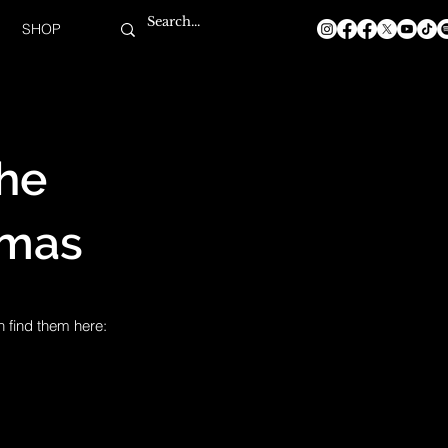
SHOP
The
tmas
n find them here: