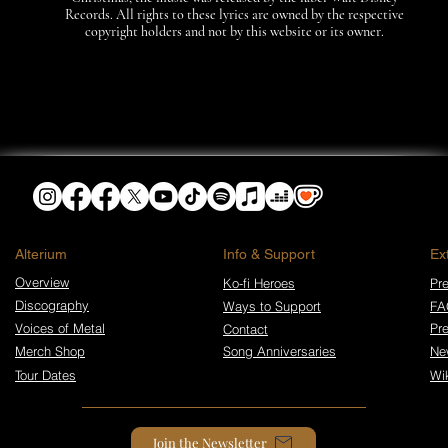
Records. All rights to these lyrics are owned by the respective
copyright holders and not by this website or its owner.
​Alterium
Info & Support
Ex
Overview
Ko-fi Heroes
Pre
Discography
Ways to Support
FA
Voices of Metal
Pr
Contact
Merch Shop
Song Anniversaries
Ne
Tour Dates
Wi
Join the Newsletter