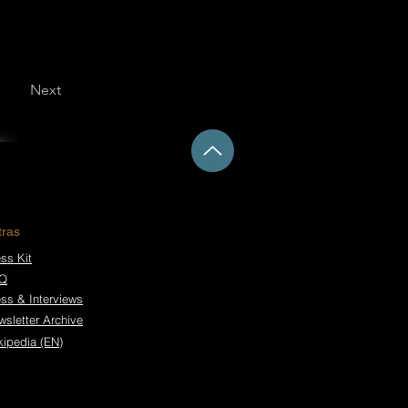
Next
tras
ss Kit
Q
ess & Interviews
wsletter Archive
kipedia (EN)