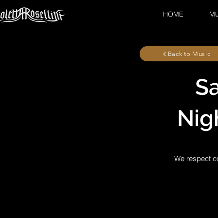
HOME
MU
Back to Music
Sa
Nig
We respect co