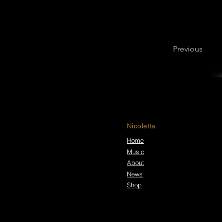
Previous
Nicoletta
Home
Music
About
News
Shop