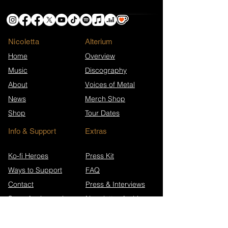
Nicoletta
​Alterium
Home
Overview
Music
Discography
About
Voices of Metal
News
Merch Shop
Shop
Tour Dates
Info & Support
Extras
Ko-fi Heroes
Press Kit
Ways to Support
FAQ
Contact
Press & Interviews
Song Anniversaries
Newsletter Archive
Wikipedia (EN)