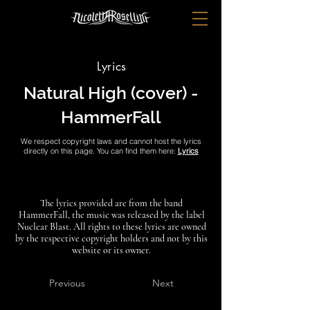
Lyrics
Natural High (cover) -
HammerFall
We respect copyright laws and cannot host the lyrics
directly on this page. You can find them here:
Lyrics
The lyrics provided are from the band
HammerFall, the music was released by the label
Nuclear Blast. All rights to these lyrics are owned
by the respective copyright holders and not by this
website or its owner.
Previous
Next