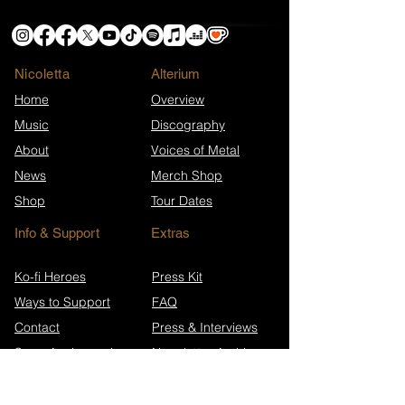
Nicoletta
​Alterium
Home
Overview
Music
Discography
About
Voices of Metal
News
Merch Shop
Shop
Tour Dates
Info & Support
Extras
Ko-fi Heroes
Press Kit
Ways to Support
FAQ
Contact
Press & Interviews
Song Anniversaries
Newsletter Archive
Wikipedia (EN)