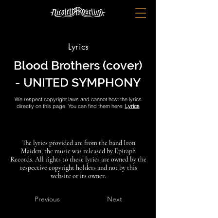
Lyrics
Blood Brothers (cover)
- UNITED SYMPHONY
We respect copyright laws and cannot host the lyrics
directly on this page. You can find them here:
Lyrics
The lyrics provided are from the band Iron
Maiden, the music was released by Epitaph
Records. All rights to these lyrics are owned by the
respective copyright holders and not by this
website or its owner.
Previous
Next