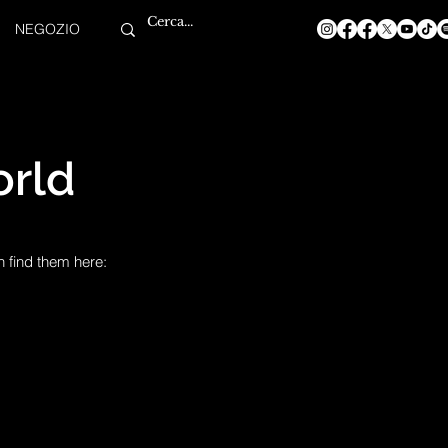
NEGOZIO
rld
n find them here: