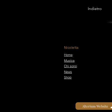
Indietro
Nicoletta
Home
Musica
Chi sono
News
Shop
Alterium Website