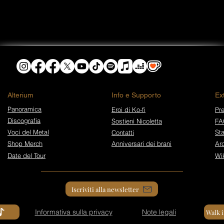
​Alterium
Info e Supporto
Ex
Panoramica
Eroi di Ko-fi
Pre
Discografia
Sostieni Nicoletta
FA
Voci del Metal
St
Contatti
Shop Merch
Anniversari dei brani
Arc
Date del Tour
Wi
Iscriviti alla newsletter
Informativa sulla privacy
Note legali
Walk 