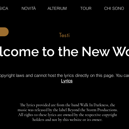
SICA
NOVITÀ
ALTERIUM
TOUR
CHI SONO
Testi
come to the New Wo
pyright laws and cannot host the lyrics directly on this page. You ca
Lyrics
The lyrics provided are from the band Walk In Darkness, the
music was released by the label Beyond the Storm Productions.
All rights to these lyrics are owned by the respective copyright
holders and not by this website or its owner.