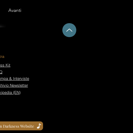
Avanti
tra
ss Kit
Q
ampa & Interviste
hivio Newsletter
kipedia (EN)
in Darkness Website