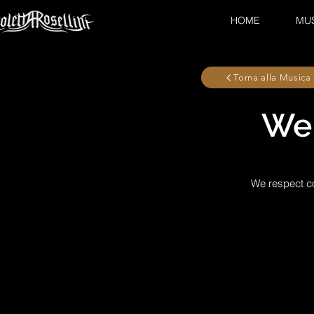
HOME
MU
Torna alla Musica
Wel
We respect co