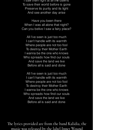
I saw them fight at all thе dawns
To save their world before is gone
Preserve its purity and its light
And see another day arise
Have you been there
When I was all alone that night?
Can you belive I saw a fairy place?
All I've seen is just too much
I can’t handle with its warmth
Where people are not too fool
To destroy their Mother Earth
I wanna be the one who knows
Who spreads how find our souls
And save the land we live
Before all is said and done
All I've seen is just too much
I can't handle with its warmth
Where people are not too fool
To destroy their Mother Earth
I wanna be the one who knows
Who spreads how find our souls
And save the land we live
Before all is said and done
The lyrics provided are from the band Kalidia, the
music was released by the label Inner Wound