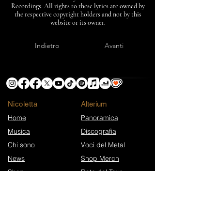
Recordings. All rights to these lyrics are owned by
the respective copyright holders and not by this
website or its owner.
Indietro
Avanti
Nicoletta
​Alterium
Home
Panoramica
Musica
Discografia
Chi sono
Voci del Metal
News
Shop Merch
Shop
Date del Tour
Info e Supporto
Extra
Eroi di Ko-fi
Press Kit