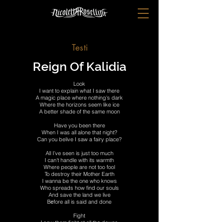
Testi
Reign Of Kalidia
Look
I want to explain what I saw there
A magic place where nothing's dark
Where the horizons seem like ice
A better shade of the same moon
Have you been there
When I was all alone that night?
Can you belive I saw a fairy place?
All I’ve seen is just too much
I can't handle with its warmth
Where people are not too fool
To destroy their Mother Earth
I wanna be the one who knows
Who spreads how find our souls
And save the land we live
Bеfore all is said and done
Fight