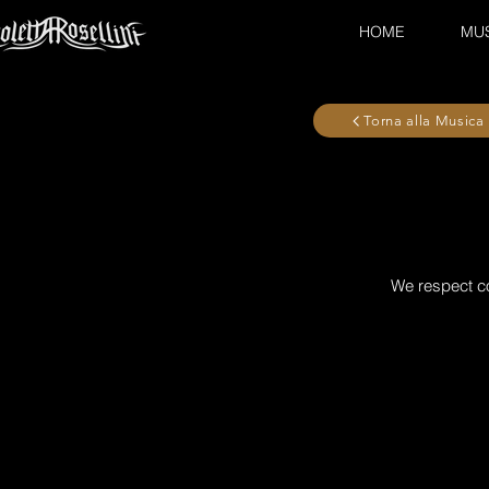
HOME
MU
Torna alla Musica
We respect co