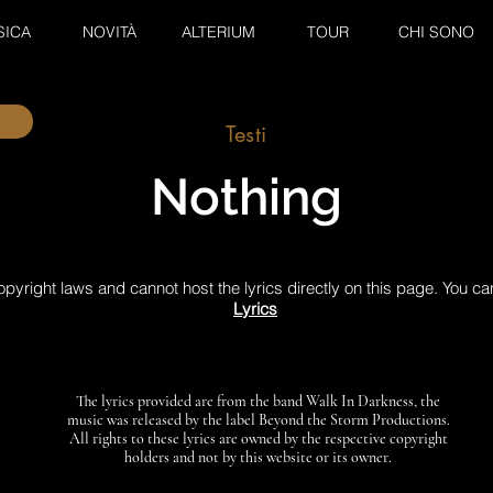
SICA
NOVITÀ
ALTERIUM
TOUR
CHI SONO
Testi
Nothing
pyright laws and cannot host the lyrics directly on this page. You ca
Lyrics
The lyrics provided are from the band Walk In Darkness, the
music was released by the label Beyond the Storm Productions.
All rights to these lyrics are owned by the respective copyright
holders and not by this website or its owner.