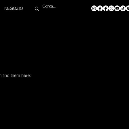
NEGOZIO
n find them here: