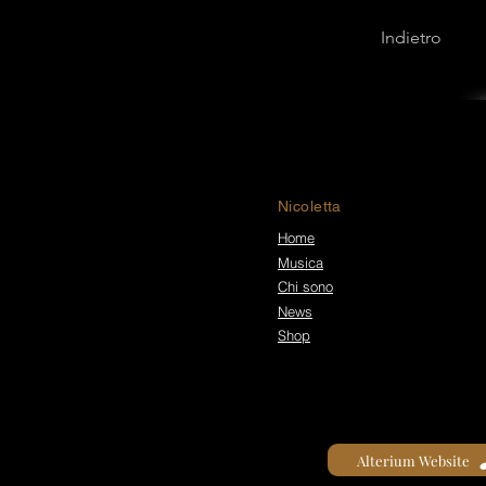
Indietro
Nicoletta
Home
Musica
Chi sono
News
Shop
Alterium Website