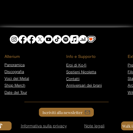
​Alterium
Info e Supporto
Ex
Panoramica
Eroi di Ko-fi
Pre
Discografia
Sostieni Nicoletta
FA
Voci del Metal
St
Contatti
Shop Merch
Anniversari dei brani
Arc
Date del Tour
Wi
Iscriviti alla newsletter
Informativa sulla privacy
Note legali
Walk 