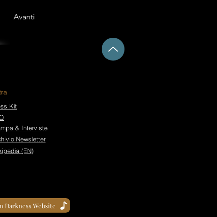
Avanti
tra
ss Kit
Q
ampa & Interviste
hivio Newsletter
kipedia (EN)
in Darkness Website