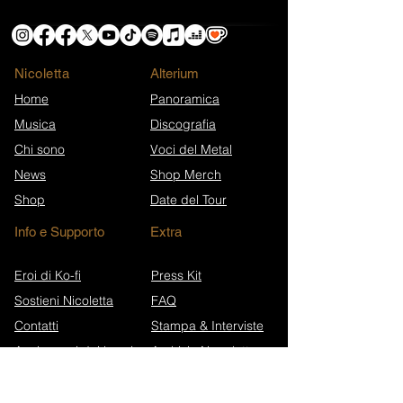
Nicoletta
​Alterium
Home
Panoramica
Musica
Discografia
Chi sono
Voci del Metal
News
Shop Merch
Shop
Date del Tour
Info e Supporto
Extra
Eroi di Ko-fi
Press Kit
Sostieni Nicoletta
FAQ
Contatti
Stampa & Interviste
Anniversari dei brani
Archivio Newsletter
Wikipedia (EN)