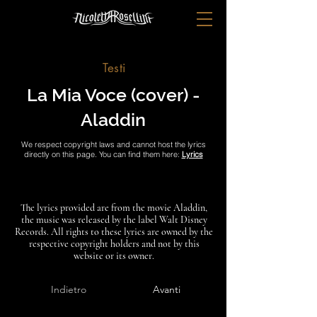
Testi
La Mia Voce (cover) -
Aladdin
We respect copyright laws and cannot host the lyrics
directly on this page. You can find them here:
Lyrics
The lyrics provided are from the movie Aladdin,
the music was released by the label Walt Disney
Records. All rights to these lyrics are owned by the
respective copyright holders and not by this
website or its owner.
Indietro
Avanti