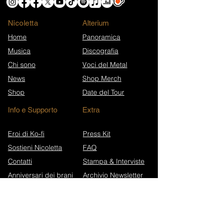
Nicoletta
​Alterium
Home
Panoramica
Musica
Discografia
Chi sono
Voci del Metal
News
Shop Merch
Shop
Date del Tour
Info e Supporto
Extra
Eroi di Ko-fi
Press Kit
Sostieni Nicoletta
FAQ
Contatti
Stampa & Interviste
Anniversari dei brani
Archivio Newsletter
Wikipedia (EN)