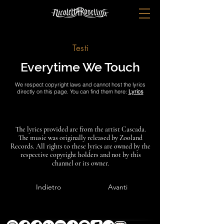
Testi
Everytime We Touch
We respect copyright laws and cannot host the lyrics
directly on this page. You can find them here:
Lyrics
The lyrics provided are from the artist Cascada.
The music was originally released by Zooland
Records. All rights to these lyrics are owned by the
respective copyright holders and not by this
channel or its owner.
Indietro
Avanti