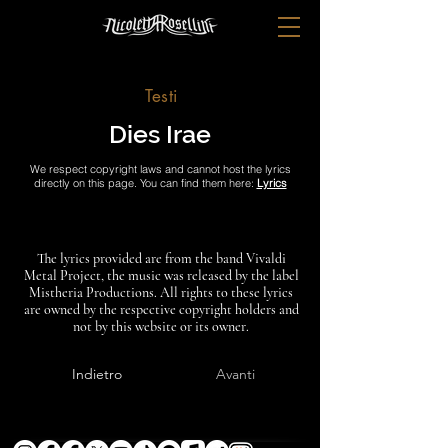
Testi
Dies Irae
We respect copyright laws and cannot host the lyrics
directly on this page. You can find them here:
Lyrics
The lyrics provided are from the band Vivaldi
Metal Project, the music was released by the label
Mistheria Productions. All rights to these lyrics
are owned by the respective copyright holders and
not by this website or its owner.
Indietro
Avanti