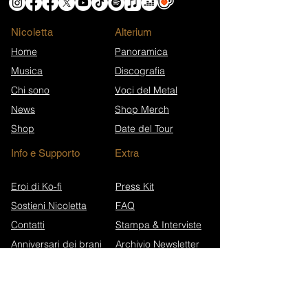
Nicoletta
​Alterium
Home
Panoramica
Musica
Discografia
Chi sono
Voci del Metal
News
Shop Merch
Shop
Date del Tour
Info e Supporto
Extra
Eroi di Ko-fi
Press Kit
Sostieni Nicoletta
FAQ
Contatti
Stampa & Interviste
Anniversari dei brani
Archivio Newsletter
Wikipedia (EN)