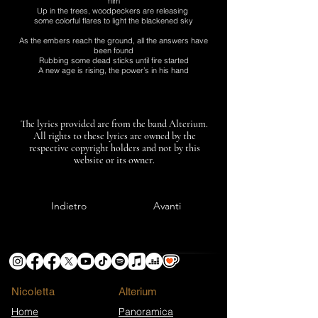
him
Up in the trees, woodpeckers are releasing
some colorful flares to light the blackened sky
As the embers reach the ground, all the answers have
been found
Rubbing some dead sticks until fire started
A new age is rising, the power’s in his hand
The lyrics provided are from the band Alterium.
All rights to these lyrics are owned by the
respective copyright holders and not by this
website or its owner.
Indietro
Avanti
Nicoletta
​Alterium
Home
Panoramica