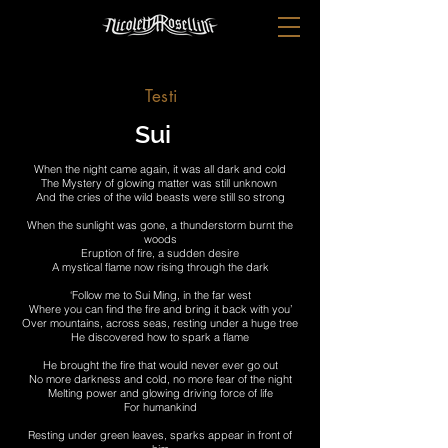
Testi
Sui
When the night came again, it was all dark and cold
The Mystery of glowing matter was still unknown
And the cries of the wild beasts were still so strong
When the sunlight was gone, a thunderstorm burnt the
woods
Eruption of fire, a sudden desire
A mystical flame now rising through the dark
‘Follow me to Sui Ming, in the far west
Where you can find the fire and bring it back with you’
Over mountains, across seas, resting under a huge tree
He discovered how to spark a flame
He brought the fire that would never ever go out
No more darkness and cold, no more fear of the night
Melting power and glowing driving force of life
For humankind
Resting under green leaves, sparks appear in front of