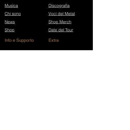
Musica
Discografia
Chi sono
Voci del Metal
News
Shop Merch
Shop
Date del Tour
Info e Supporto
Extra
Eroi di Ko-fi
Press Kit
Sostieni Nicoletta
FAQ
Contatti
Stampa & Interviste
Anniversari dei brani
Archivio Newsletter
Wikipedia (EN)
Iscriviti alla newsletter
Walk in Darkness Website