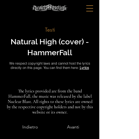
Testi
Natural High (cover) -
HammerFall
We respect copyright laws and cannot host the lyrics
directly on this page. You can find them here:
Lyrics
The lyrics provided are from the band
HammerFall, the music was released by the label
Nuclear Blast. All rights to these lyrics are owned
by the respective copyright holders and not by this
website or its owner.
Indietro
Avanti