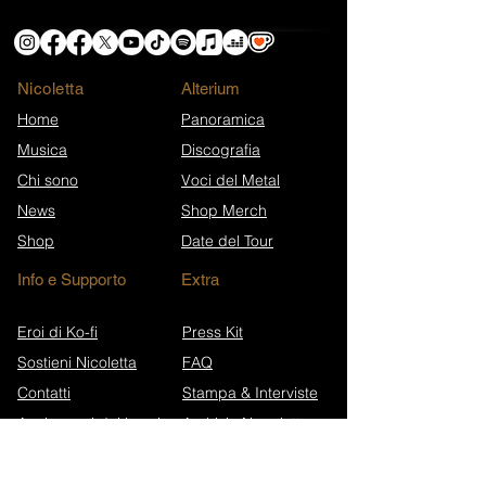
Nicoletta
​Alterium
Home
Panoramica
Musica
Discografia
Chi sono
Voci del Metal
News
Shop Merch
Shop
Date del Tour
Info e Supporto
Extra
Eroi di Ko-fi
Press Kit
Sostieni Nicoletta
FAQ
Contatti
Stampa & Interviste
Anniversari dei brani
Archivio Newsletter
Wikipedia (EN)