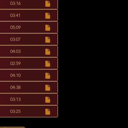
03:16
03:41
05:09
03:07
04:03
02:59
04:10
04:38
03:13
03:25