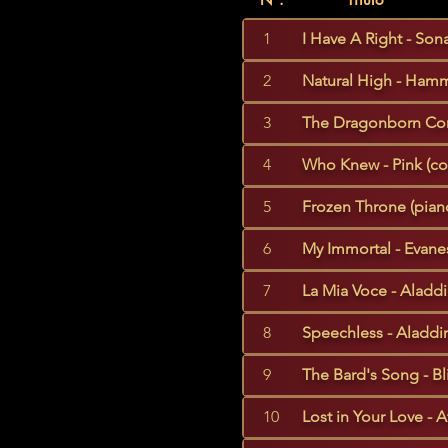
1
I Have A Right - Sona
2
Natural High - Hamm
3
The Dragonborn Com
4
Who Knew - Pink (co
5
Frozen Throne (piano
6
My Immortal - Evane
7
La Mia Voce - Aladdi
8
Speechless - Aladdin
9
The Bard's Song - Bl
10
Lost in Your Love - A