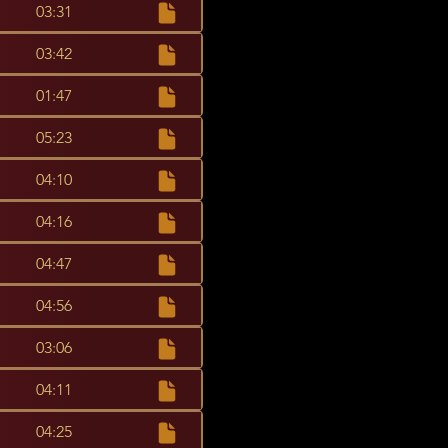
03:31
03:42
01:47
05:23
04:10
04:16
04:47
04:56
03:06
04:11
04:25