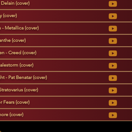
Delain (cover)
 (cover)
- Metallica (cover)
nthe (cover)
n - Creed (cover)
Halestorm (cover)
 - Pat Benatar (cover)
 Stratovarius (cover)
r Fears (cover)
ore (cover)