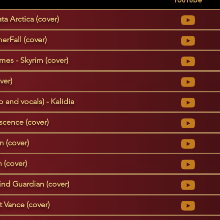
ta Arctica (cover)
erFall (cover)
es - Skyrim (cover)
ver)
 and vocals) - Kalidia
scence (cover)
n (cover)
 (cover)
ind Guardian (cover)
t Vance (cover)