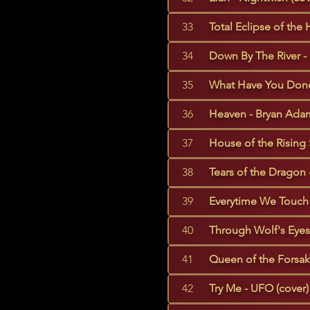
33
Total Eclipse of the 
34
Down By The River - 
35
What Have You Done 
36
Heaven - Bryan Adam
37
House of the Rising 
38
Tears of the Dragon 
39
Everytime We Touch 
40
Through Wolf's Eyes 
41
Queen of the Forsake
42
Try Me - UFO (cover)