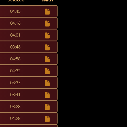
04:45
04:16
04:01
03:46
04:58
04:32
03:37
03:41
03:28
04:28