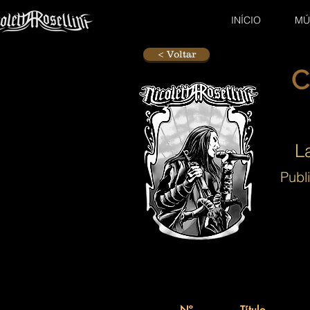
INÍCIO
MÚ
< Voltar
C
L
Publ
Nº.
Título