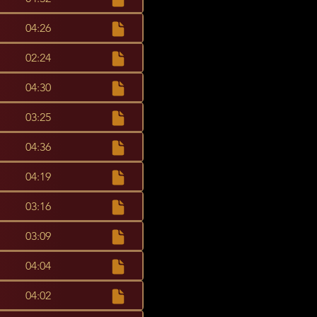
04:26
02:24
04:30
03:25
04:36
04:19
03:16
03:09
04:04
04:02