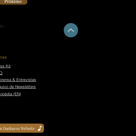
Próximo
tras
ss Kit
Q
prensa & Entrevistas
quivo de Newsletters
kipédia (EN)
in Darkness Website