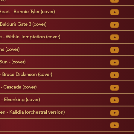
Heart - Bonnie Tyler (cover)
Baldur’s Gate 3 (cover)
- Within Temptation (cover)
s (cover)
Sun - (cover)
- Bruce Dickinson (cover)
- Cascada (cover)
- Elvenking (cover)
n - Kalidia (orchestral version)