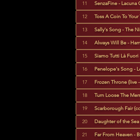
11
SenzaFine - Lacuna C
12
Toss A Coin To Your 
13
Sally's Song - The N
14
Always Will Be - Ham
15
Siamo Tutti Là Fuori
16
Penelope's Song - L
17
Frozen Throne (live -
18
Turn Loose The Merm
19
Scarborough Fair (co
20
Daughter of the Sea 
21
Far From Heaven - Ba