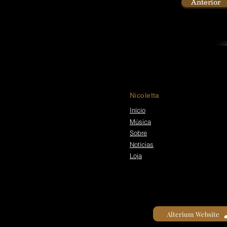
Anterior
Nicoletta
Início
Música
Sobre
Notícias
Loja
Alterium Website