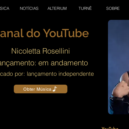
SICA
NOTÍCIAS
ALTERIUM
TURNÊ
SOBRE
anal do YouTube
Nicoletta Rosellini
ançamento: em andamento
icado por: lançamento independente
Obter Música
YouTube