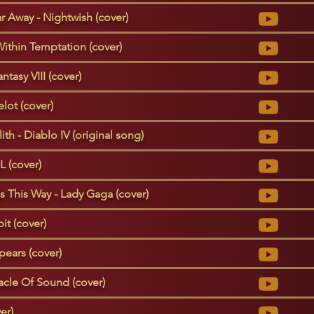
ar Away - Nightwish (cover)
ithin Temptation (cover)
ntasy VIII (cover)
lot (cover)
th - Diablo IV (original song)
L (cover)
This Way - Lady Gaga (cover)
it (cover)
pears (cover)
racle Of Sound (cover)
er)