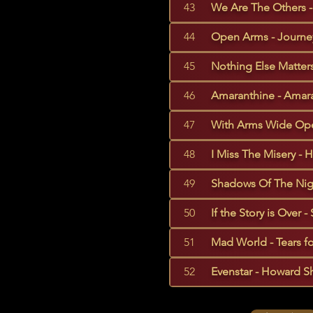
43
We Are The Others - 
44
Open Arms - Journey
45
Nothing Else Matters 
46
Amaranthine - Amara
47
With Arms Wide Ope
48
I Miss The Misery - 
49
Shadows Of The Night
50
If the Story is Over -
51
Mad World - Tears fo
52
Evenstar - Howard Sh