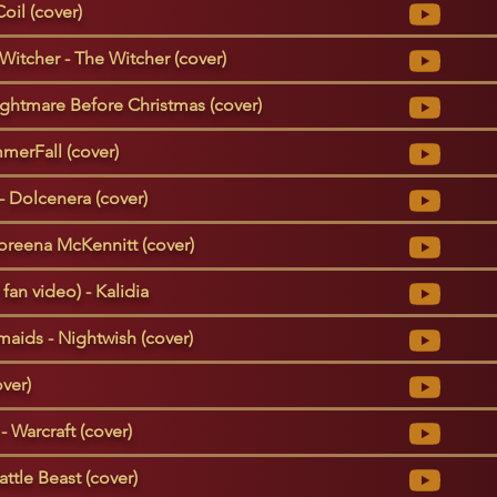
oil (cover)
Witcher - The Witcher (cover)
ightmare Before Christmas (cover)
merFall (cover)
 - Dolcenera (cover)
oreena McKennitt (cover)
 fan video) - Kalidia
aids - Nightwish (cover)
ver)
- Warcraft (cover)
ttle Beast (cover)