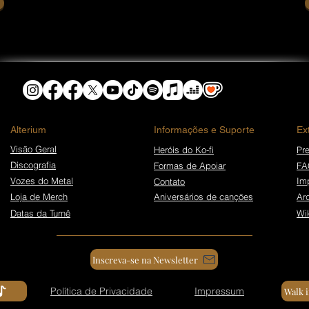
​Alterium
Informações e Suporte
Ex
Visão Geral
Heróis do Ko-fi
Pre
Discografia
Formas de Apoiar
FA
Vozes do Metal
Im
Contato
Loja de Merch
Aniversários de canções
Ar
Datas da Turnê
Wi
Inscreva-se na Newsletter
Política de Privacidade
Impressum
Walk 