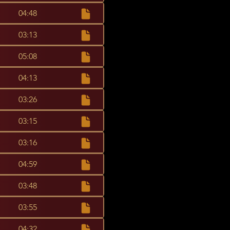
04:48
03:13
05:08
04:13
03:26
03:15
03:16
04:59
03:48
03:55
04:32