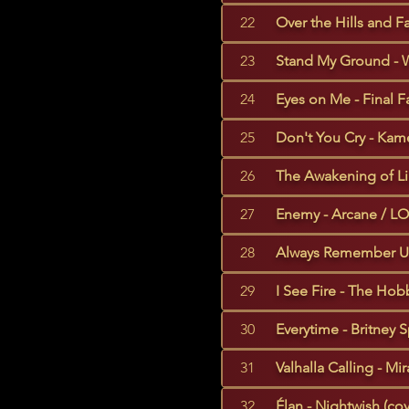
22
Over the Hills and F
23
Stand My Ground - W
24
Eyes on Me - Final Fa
25
Don't You Cry - Kame
26
The Awakening of Lili
27
Enemy - Arcane / LO
28
Always Remember Us 
29
I See Fire - The Hobb
30
Everytime - Britney S
31
Valhalla Calling - Mi
32
Élan - Nightwish (cov