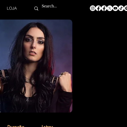
LOJA
Duração
Letras