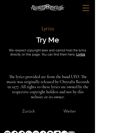
Lyrics
Try Me
We respect copyright laws and cannot host the lyrics
directly on this page. You can find them here:
Lyrics
The lyrics provided are from the band UFO. The
music was originally released by Chrysalis Records
in 1977. All rights to these lyrics are owned by the
respective copyright holders and not by this
website or its owner.
Zurück
Weiter