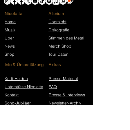
Nicoletta
​Alterium
Home
Übersicht
Musik
Diskografie
Über
Stimmen des Metal
News
Merch Shop
Shop
Tour Daten
Info & Ünterstützung
Extras
Ko-fi-Helden
Presse-Material
Unterstütze Nicoletta
FAQ
Kontakt
Presse & Interviews
Song-Jubiläen
Newsletter-Archiv
Wikipedia (EN)