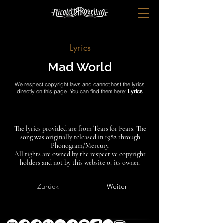
Lyrics
Mad World
We respect copyright laws and cannot host the lyrics
directly on this page. You can find them here:
Lyrics
The lyrics provided are from Tears for Fears. The
song was originally released in 1982 through
Phonogram/Mercury.
All rights are owned by the respective copyright
holders and not by this website or its owner.
Zurück
Weiter