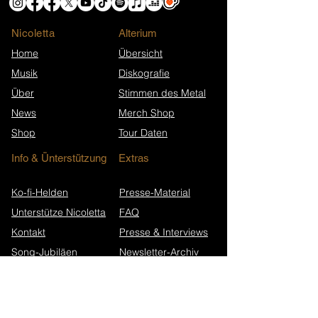
Nicoletta
​Alterium
Home
Übersicht
Musik
Diskografie
Über
Stimmen des Metal
News
Merch Shop
Shop
Tour Daten
Info & Ünterstützung
Extras
Ko-fi-Helden
Presse-Material
Unterstütze Nicoletta
FAQ
Kontakt
Presse & Interviews
Song-Jubiläen
Newsletter-Archiv
Wikipedia (EN)