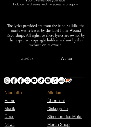
I don’t wanna lose your face
Hold on my dreams and my screams of agony
The lyrics provided are from the band Kalidia, the
music was released by the label Inner Wound
Recordings. All rights to these lyrics are owned by
the respective copyright holders and not by this
website or its owner.
Zurück
Weiter
Nicoletta
​Alterium
Home
Übersicht
Musik
Diskografie
Über
Stimmen des Metal
News
Merch Shop