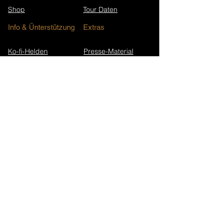
Shop
Tour Daten
Info & Ünterstützung
Extras
Ko-fi-Helden
Presse-Material
Unterstütze Nicoletta
FAQ
Kontakt
Presse & Interviews
Song-Jubiläen
Newsletter-Archiv
Wikipedia (EN)
Newsletter abonnieren
Walk in Darkness Website
Alterium Website
Datenschutz