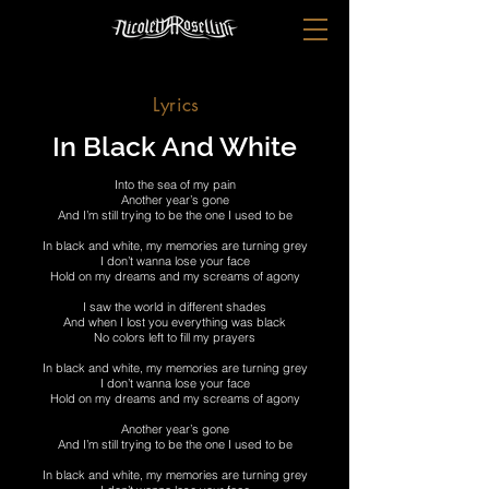
Lyrics
In Black And White
Into the sea of my pain
Another year’s gone
And I’m still trying to be the one I used to be
In black and white, my memories are turning grey
I don’t wanna lose your face
Hold on my dreams and my screams of agony
I saw the world in different shades
And when I lost you everything was black
No colors left to fill my prayers
In black and white, my memories are turning grey
I don’t wanna lose your face
Hold on my dreams and my screams of agony
Another year’s gone
And I’m still trying to be the one I used to be
In black and white, my memories are turning grey