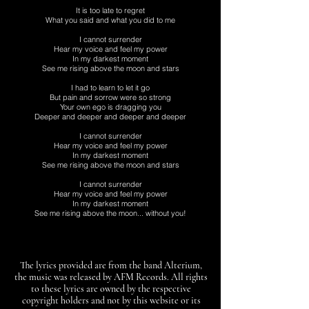
It is too late to regret
What you said and what you did to me
I cannot surrender
Hear my voice and feel my power
In my darkest moment
See me rising above the moon and stars
I had to learn to let it go
But pain and sorrow were so strong
Your own ego is dragging you
Deeper and deeper and deeper and deeper
I cannot surrender
Hear my voice and feel my power
In my darkest moment
See me rising above the moon and stars
I cannot surrender
Hear my voice and feel my power
In my darkest moment
See me rising above the moon... without you!
The lyrics provided are from the band Alterium,
the music was released by AFM Records. All rights
to these lyrics are owned by the respective
copyright holders and not by this website or its