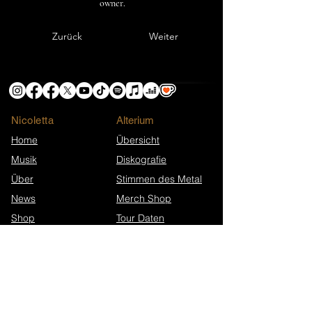
owner.
Zurück
Weiter
Nicoletta
​Alterium
Home
Übersicht
Musik
Diskografie
Über
Stimmen des Metal
News
Merch Shop
Shop
Tour Daten
Info & Ünterstützung
Extras
Ko-fi-Helden
Presse-Material
Unterstütze Nicoletta
FAQ