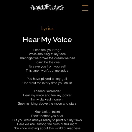
Lyrics
Hear My Voice
I can feel your rage
While shouting at my face
That night we broke the dream we had
I can′t be the one
To save you from yourself
This time I won't put me aside
You have played on my guilt
Undercut me every time you could
I cannot surrender
Hear my voice and feel my power
In my darkest moment
See me rising above the moon and stars
Your lack of talent
Didn′t bother you at all
But you were always ready to point out my flaws
Here we are, among the ruins of this night
You know nothing about this world of madness