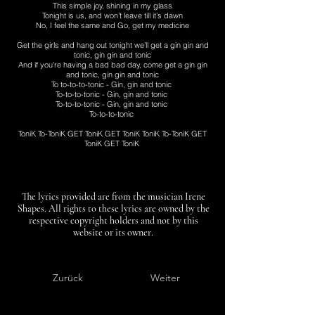
This simple joy, shining in my glass
Tonight is us, and won’t leave till it’s dawn
No, I feel the same and Go, get my medicine
Get the girls and hang out tonight we’ll get a gin gin and
tonic, gin gin and tonic
And if you're having a bad bad day, come get a gin gin
and tonic, gin gin and tonic
To to-to-to-tonic - Gin, gin and tonic
To-to-to-tonic - Gin, gin and tonic
To-to-to-tonic - Gin, gin and tonic
To-to-to-tonic
ToniK To-ToniK GET ToniK GET ToniK ToniK To-ToniK GET
ToniK GET ToniK
The lyrics provided are from the musician Irene
Shapes. All rights to these lyrics are owned by the
respective copyright holders and not by this
website or its owner.
Zurück
Weiter