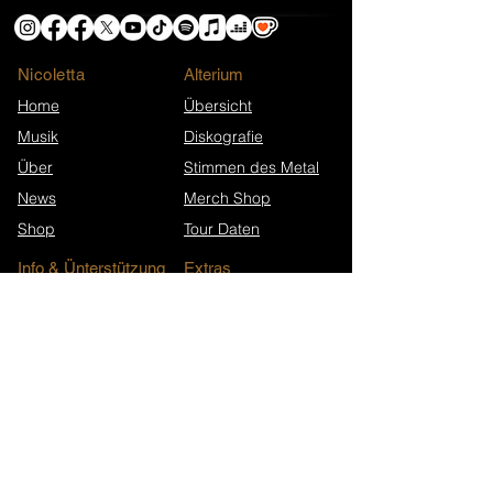
Nicoletta
​Alterium
Home
Übersicht
Musik
Diskografie
Über
Stimmen des Metal
News
Merch Shop
Shop
Tour Daten
Info & Ünterstützung
Extras
Ko-fi-Helden
Presse-Material
Unterstütze Nicoletta
FAQ
Kontakt
Presse & Interviews
Song-Jubiläen
Newsletter-Archiv
Wikipedia (EN)