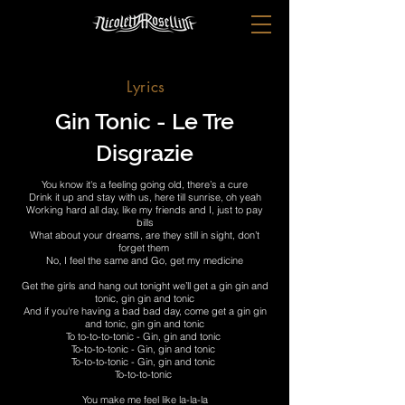
Lyrics
Gin Tonic - Le Tre
Disgrazie
You know it's a feeling going old, there’s a cure
Drink it up and stay with us, here till sunrise, oh yeah
Working hard all day, like my friends and I, just to pay
bills
What about your dreams, are they still in sight, don’t
forget them
No, I feel the same and Go, get my medicine
Get the girls and hang out tonight we’ll get a gin gin and
tonic, gin gin and tonic
And if you're having a bad bad day, come get a gin gin
and tonic, gin gin and tonic
To to-to-to-tonic - Gin, gin and tonic
To-to-to-tonic - Gin, gin and tonic
To-to-to-tonic - Gin, gin and tonic
To-to-to-tonic
You make me feel like la-la-la