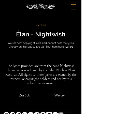
Lyrics
Élan - Nightwish
We respect copyright laws and cannot host the lyrics
directly on this page. You can find them here:
Lyrics
The lyrics provided are from the band Nightwish,
the music was released by the label Nuclear Blast
Records. All rights to these lyrics are owned by the
respective copyright holders and not by this
website or its owner.
Zurück
Weiter