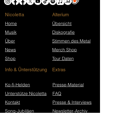
Nicoletta
​Alterium
Home
Übersicht
Musik
Diskografie
Über
Stimmen des Metal
News
Merch Shop
Shop
Tour Daten
Info & Ünterstützung
Extras
Ko-fi-Helden
Presse-Material
Unterstütze Nicoletta
FAQ
Kontakt
Presse & Interviews
Song-Jubiläen
Newsletter-Archiv
Wikipedia (EN)