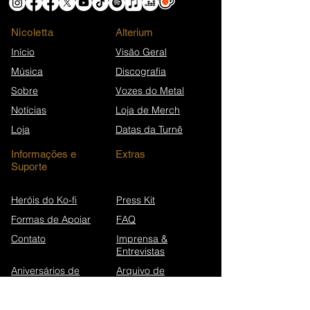
Nicoletta
​Alterium
Início
Visão Geral
Música
Discografia
Sobre
Vozes do Metal
Notícias
Loja de Merch
Loja
Datas da Turnê
Informações e
Extras
Suporte
Heróis do Ko-fi
Press Kit
Formas de Apoiar
FAQ
Contato
Imprensa &
Entrevistas
Aniversários de
Arquivo de
canções
Newsletters
Wikipédia (EN)