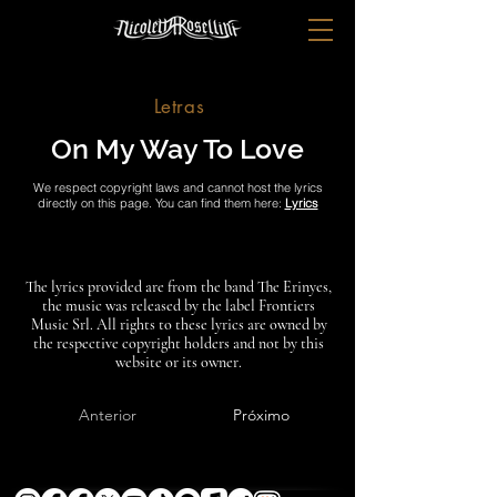
Letras
On My Way To Love
We respect copyright laws and cannot host the lyrics
directly on this page. You can find them here:
Lyrics
The lyrics provided are from the band The Erinyes,
the music was released by the label Frontiers
Music Srl. All rights to these lyrics are owned by
the respective copyright holders and not by this
website or its owner.
Anterior
Próximo