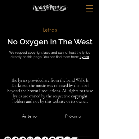
Letras
No Oxygen In The West
We respect copyright laws and cannot host the lyrics
directly on this page. You can find them here:
Lyrics
The lyrics provided are from the band Walk In
Darkness, the music was released by the label
Beyond the Storm Productions. All rights to these
lyrics are owned by the respective copyright
holders and not by this website or its owner.
Anterior
Próximo