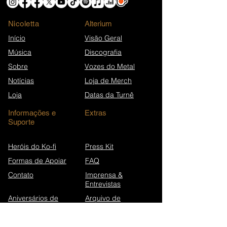
Nicoletta
​Alterium
Início
Visão Geral
Música
Discografia
Sobre
Vozes do Metal
Notícias
Loja de Merch
Loja
Datas da Turnê
Informações e
Extras
Suporte
Heróis do Ko-fi
Press Kit
Formas de Apoiar
FAQ
Contato
Imprensa &
Entrevistas
Aniversários de
Arquivo de
canções
Newsletters
Wikipédia (EN)