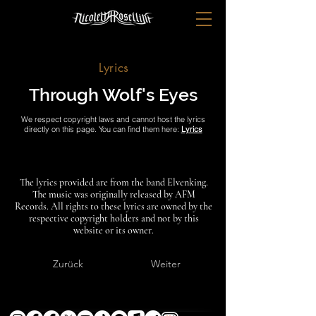
Lyrics
Through Wolf's Eyes
We respect copyright laws and cannot host the lyrics
directly on this page. You can find them here:
Lyrics
The lyrics provided are from the band Elvenking.
The music was originally released by AFM
Records. All rights to these lyrics are owned by the
respective copyright holders and not by this
website or its owner.
Zurück
Weiter