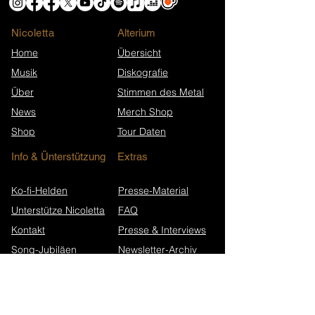
Nicoletta
​Alterium
Home
Übersicht
Musik
Diskografie
Über
Stimmen des Metal
News
Merch Shop
Shop
Tour Daten
Info & Ünterstützung
Extras
Ko-fi-Helden
Presse-Material
Unterstütze Nicoletta
FAQ
Kontakt
Presse & Interviews
Song-Jubiläen
Newsletter-Archiv
Wikipedia (EN)