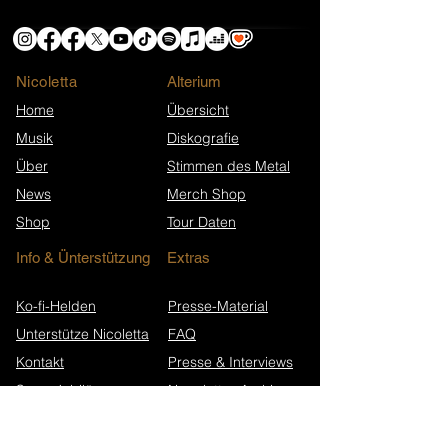
Nicoletta
​Alterium
Home
Übersicht
Musik
Diskografie
Über
Stimmen des Metal
News
Merch Shop
Shop
Tour Daten
Info & Ünterstützung
Extras
Ko-fi-Helden
Presse-Material
Unterstütze Nicoletta
FAQ
Kontakt
Presse & Interviews
Song-Jubiläen
Newsletter-Archiv
Wikipedia (EN)