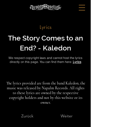
Lyrics
The Story Comes to an
End? - Kaledon
We respect copyright laws and cannot host the lyrics
directly on this page. You can find them here:
Lyrics
The lyrics provided are from the band Kaledon, the
music was released by Napalm Records. All rights
to these lyrics are owned by the respective
copyright holders and not by this website or its
owner.
Zurück
Weiter